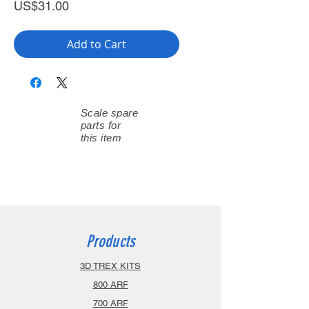
Price
US$31.00
Add to Cart
Scale spare
parts for
this item
Products
3D TREX KITS
800 ARF
700 ARF