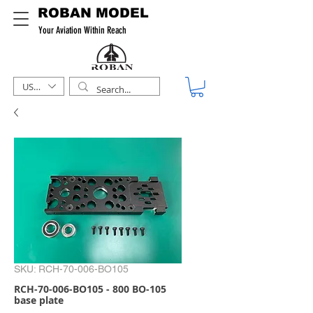
ROBAN MODEL
Your Aviation Within Reach
USD ($)
SKU: RCH-70-006-BO105
RCH-70-006-BO105 - 800 BO-105
base plate