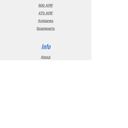
600 ARF
470 ARF
Airplanes
Spareparts
Info
About
Contact
Privacy Policy
Gift Cards
Shopping Cart
Support
Download Manuals
FAQ