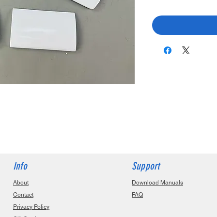
Info
Support
About
Download Manuals
Contact
FAQ
Privacy Policy