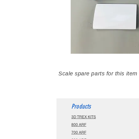
Scale spare parts for this item
Products
3D TREX KITS
800 ARF
700 ARF