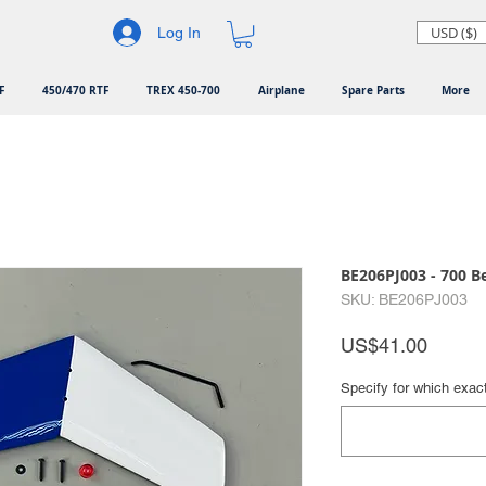
USD ($)
Log In
F
450/470 RTF
TREX 450-700
Airplane
Spare Parts
More
BE206PJ003 - 700 Bel
SKU: BE206PJ003
Price
US$41.00
Specify for which exac