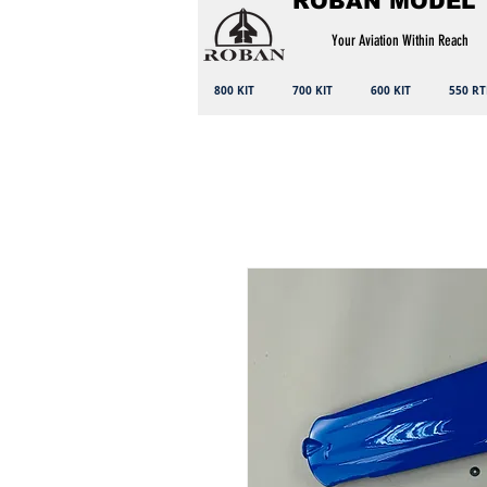
ROBAN MODEL
Your Aviation Within Reach
800 KIT
700 KIT
600 KIT
550 RT