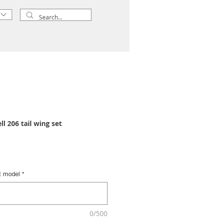
l 206 tail wing set
t model
*
0/500