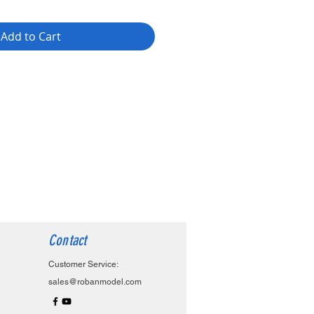
Add to Cart
Contact
Customer Service:
sales@robanmodel.com