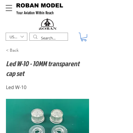
ROBAN MODEL
Your Aviation Within Reach
USD ($)
< Back
Led W-10 - 10MM transparent
cap set
Led W-10