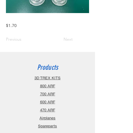
$1.70
Previous
Next
Products
3D TREX KITS
800 ARF
700 ARF
600 ARF
470 ARF
Airplanes
Spareparts