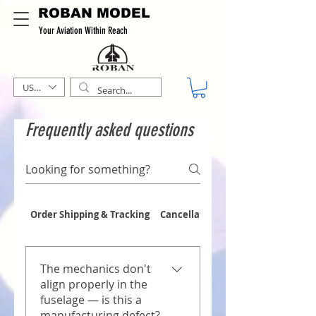
ROBAN MODEL
Your Aviation Within Reach
USD ($)
Frequently asked questions
Order Shipping & Tracking
Cancellations & Refunds
The mechanics don't
align properly in the
fuselage — is this a
manufacturing defect?